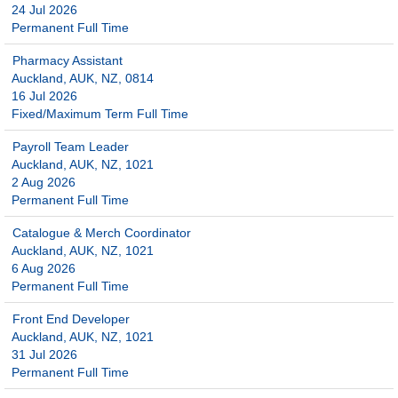
24 Jul 2026
Permanent Full Time
Pharmacy Assistant
Auckland, AUK, NZ, 0814
16 Jul 2026
Fixed/Maximum Term Full Time
Payroll Team Leader
Auckland, AUK, NZ, 1021
2 Aug 2026
Permanent Full Time
Catalogue & Merch Coordinator
Auckland, AUK, NZ, 1021
6 Aug 2026
Permanent Full Time
Front End Developer
Auckland, AUK, NZ, 1021
31 Jul 2026
Permanent Full Time