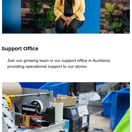
Support Office
Join our growing team in our support office in Auckland,
providing operational support to our stores.