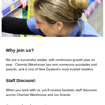
dispensing
massive
prescriptions
numbers each
week. We continue
to strive to grow, to
do more, to be
better.
Why
Why join us?
join
us?
We are a successful retailer, with continuous growth year on
year. Chemist Warehouse has won numerous accolades and
awards, and is one of New Zealand’s most trusted retailers.
Staff Discount:
When you work with us, you’ll receive fantastic staff discounts
across Chemist Warehouse and our brands.