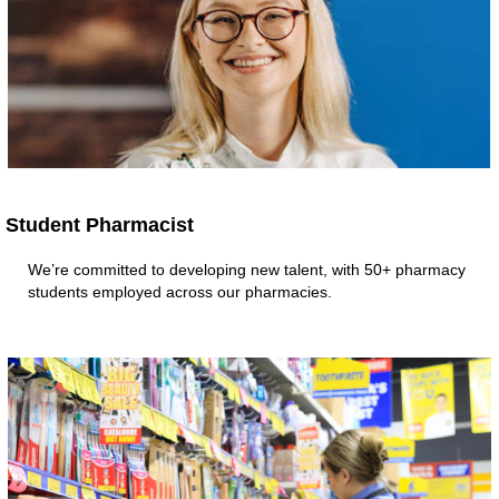
Student Pharmacist
We’re committed to developing new talent, with 50+ pharmacy
students employed across our pharmacies.