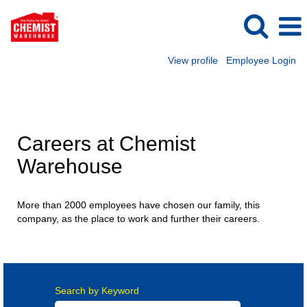
View profile
Employee Login
New Zealand Careers
Careers at Chemist
Warehouse
More than 2000 employees have chosen our family, this
company, as the place to work and further their careers.
Search by Keyword