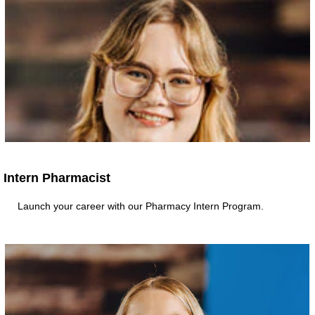
Intern Pharmacist
Launch your career with our Pharmacy Intern Program.