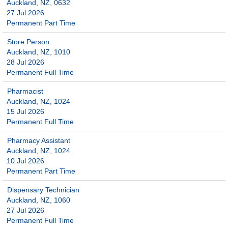
Auckland, NZ, 0632
27 Jul 2026
Permanent Part Time
Store Person
Auckland, NZ, 1010
28 Jul 2026
Permanent Full Time
Pharmacist
Auckland, NZ, 1024
15 Jul 2026
Permanent Full Time
Pharmacy Assistant
Auckland, NZ, 1024
10 Jul 2026
Permanent Part Time
Dispensary Technician
Auckland, NZ, 1060
27 Jul 2026
Permanent Full Time