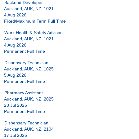
Backend Developer
Auckland, AUK, NZ, 1021
4 Aug 2026
Fixed/Maximum Term Full Time
Work Health & Safety Advisor
Auckland, AUK, NZ, 1021
4 Aug 2026
Permanent Full Time
Dispensary Technician
Auckland, AUK, NZ, 1025
5 Aug 2026
Permanent Full Time
Pharmacy Assistant
Auckland, AUK, NZ, 2025
28 Jul 2026
Permanent Full Time
Dispensary Technician
Auckland, AUK, NZ, 2104
17 Jul 2026