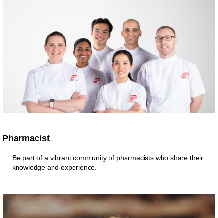
Pharmacist
Be part of a vibrant community of pharmacists who share their
knowledge and experience.