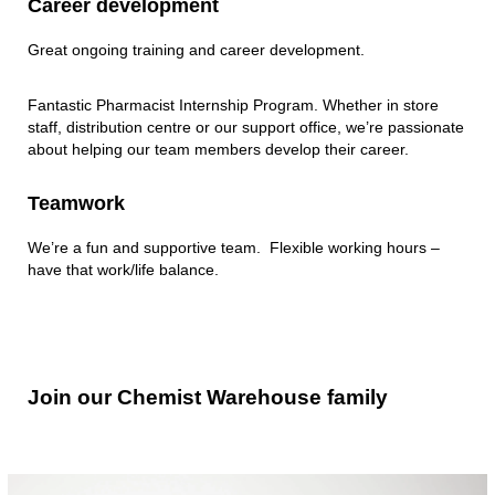
Career development
Great ongoing training and career development.
Fantastic Pharmacist Internship Program. Whether in store
staff, distribution centre or our support office, we’re passionate
about helping our team members develop their career.
Teamwork
We’re a fun and supportive team. Flexible working hours –
have that work/life balance.
Join
Join our Chemist Warehouse family
our
Chemist
Warehouse
family