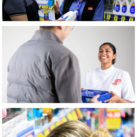
The secret to our
success is the
combination of the
finest possible
customer service
paired with
competitively
priced, quality
products. We take
great pride in
being innovative,
competitive and
responsive to the
changing needs
and challenges of
our marketplace.
We trade across
the country,
serving huge
numbers of
customers and