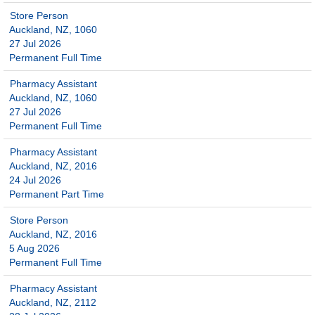
Store Person
Auckland, NZ, 1060
27 Jul 2026
Permanent Full Time
Pharmacy Assistant
Auckland, NZ, 1060
27 Jul 2026
Permanent Full Time
Pharmacy Assistant
Auckland, NZ, 2016
24 Jul 2026
Permanent Part Time
Store Person
Auckland, NZ, 2016
5 Aug 2026
Permanent Full Time
Pharmacy Assistant
Auckland, NZ, 2112