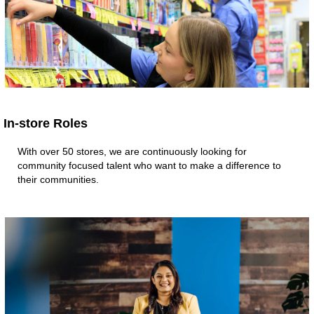
In-store Roles
With over 50 stores, we are continuously looking for
community focused talent who want to make a difference to
their communities.