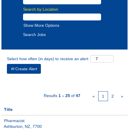
Search by Location
Show More Options
Select how often (in days) to receive an alert:
Create Alert
Results
1 – 25
of
47
«
1
2
»
Title
Pharmacist
Ashburton, NZ, 7700