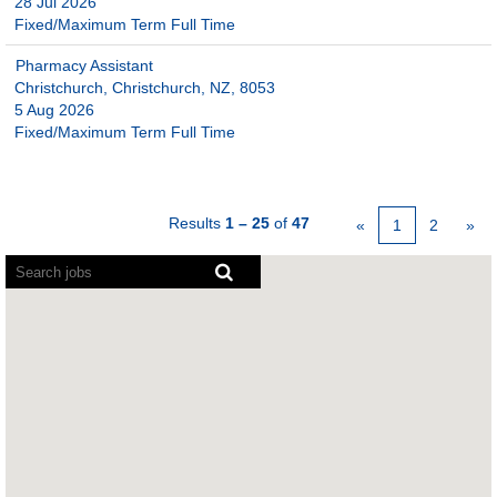
28 Jul 2026
Fixed/Maximum Term Full Time
Pharmacy Assistant
Christchurch, Christchurch, NZ, 8053
5 Aug 2026
Fixed/Maximum Term Full Time
Results
1 – 25
of
47
«
1
2
»
Screen
readers
cannot
read
the
following
searchable
map.