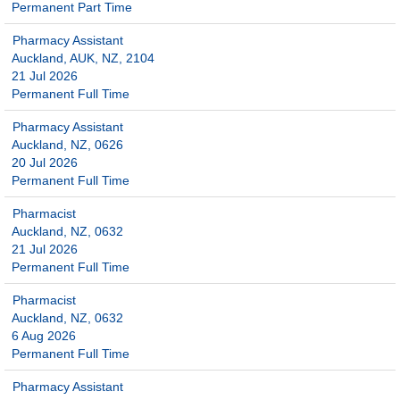
Permanent Part Time
Pharmacy Assistant
Auckland, AUK, NZ, 2104
21 Jul 2026
Permanent Full Time
Pharmacy Assistant
Auckland, NZ, 0626
20 Jul 2026
Permanent Full Time
Pharmacist
Auckland, NZ, 0632
21 Jul 2026
Permanent Full Time
Pharmacist
Auckland, NZ, 0632
6 Aug 2026
Permanent Full Time
Pharmacy Assistant