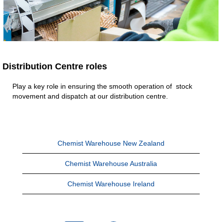
Distribution Centre roles
Play a key role in ensuring the smooth operation of stock
movement and dispatch at our distribution centre.
Chemist Warehouse New Zealand
Chemist Warehouse Australia
Chemist Warehouse Ireland