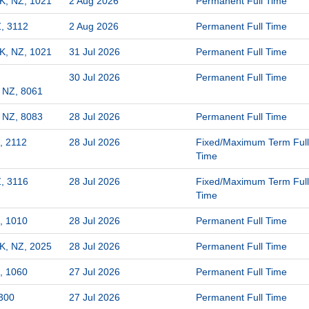
K, NZ, 1021
2 Aug 2026
Permanent Full Time
, 3112
2 Aug 2026
Permanent Full Time
K, NZ, 1021
31 Jul 2026
Permanent Full Time
30 Jul 2026
Permanent Full Time
, NZ, 8061
, NZ, 8083
28 Jul 2026
Permanent Full Time
, 2112
28 Jul 2026
Fixed/Maximum Term Full
Time
, 3116
28 Jul 2026
Fixed/Maximum Term Full
Time
, 1010
28 Jul 2026
Permanent Full Time
K, NZ, 2025
28 Jul 2026
Permanent Full Time
, 1060
27 Jul 2026
Permanent Full Time
300
27 Jul 2026
Permanent Full Time