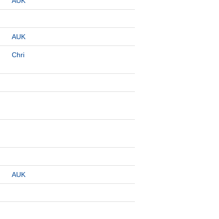
AUK
AUK
Chri
AUK