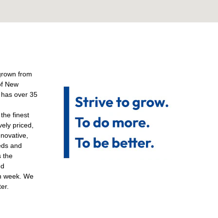
grown from
of New
p has over 35
the finest
vely priced,
nnovative,
eds and
s the
nd
ch week. We
ter.