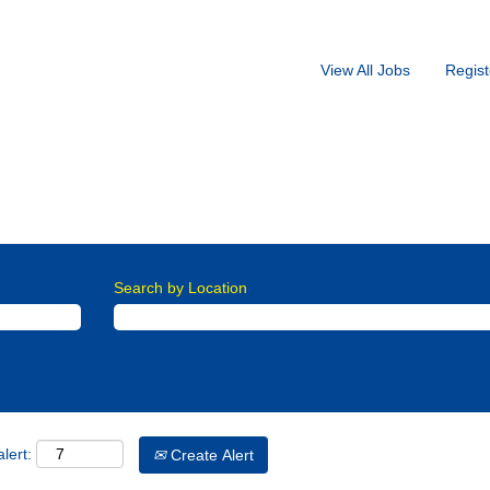
View All Jobs
Regist
st Warehouse
r family, this company, as the place to work and further their career
Search by Location
lert:
Create Alert