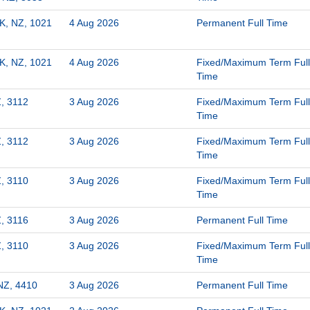
K, NZ, 1021
4 Aug 2026
Permanent Full Time
K, NZ, 1021
4 Aug 2026
Fixed/Maximum Term Full
Time
, 3112
3 Aug 2026
Fixed/Maximum Term Full
Time
, 3112
3 Aug 2026
Fixed/Maximum Term Full
Time
, 3110
3 Aug 2026
Fixed/Maximum Term Full
Time
, 3116
3 Aug 2026
Permanent Full Time
, 3110
3 Aug 2026
Fixed/Maximum Term Full
Time
NZ, 4410
3 Aug 2026
Permanent Full Time