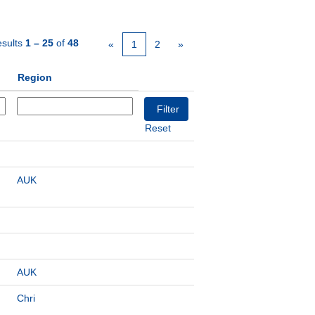
sults
1 – 25
of
48
«
1
2
»
Region
Reset
AUK
AUK
Chri