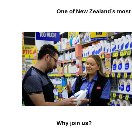
One
One of New Zealand’s most t
of
Australia's
most
trusted
retailer
Why
Why join us?
join