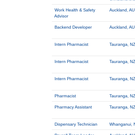
Work Health & Safety
Auckland, AU
Advisor
Backend Developer
Auckland, AU
Intern Pharmacist
Tauranga, NZ
Intern Pharmacist
Tauranga, NZ
Intern Pharmacist
Tauranga, NZ
Pharmacist
Tauranga, NZ
Pharmacy Assistant
Tauranga, NZ
Dispensary Technician
Whanganui, 