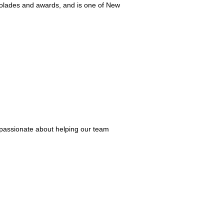
olades and awards, and is one of New
e passionate about helping our team