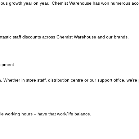
tinuous growth year on year. Chemist Warehouse has won numerous acc
antastic staff discounts across Chemist Warehouse and our brands.
lopment.
 Whether in store staff, distribution centre or our support office, we’r
e working hours – have that work/life balance.