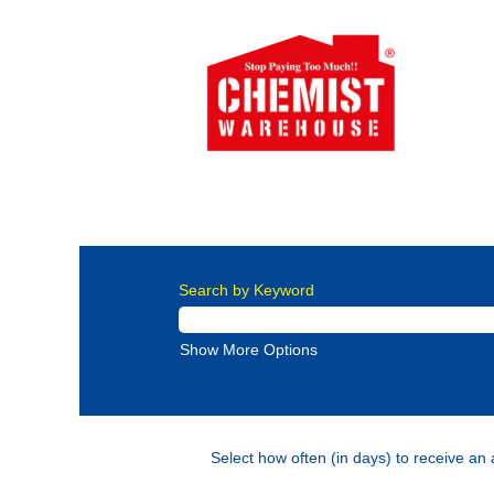
New Zealand Careers
Careers at Chemi
More than 2000 employees have chosen ou
Search by Keyword
Show More Options
Select how often (in days) to receive an a