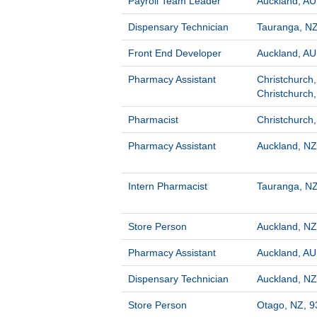
Payroll Team Leader
Auckland, AU
Dispensary Technician
Tauranga, NZ
Front End Developer
Auckland, AU
Pharmacy Assistant
Christchurch,
Christchurch
Pharmacist
Christchurch
Pharmacy Assistant
Auckland, NZ
Intern Pharmacist
Tauranga, NZ
Store Person
Auckland, NZ
Pharmacy Assistant
Auckland, AU
Dispensary Technician
Auckland, NZ
Store Person
Otago, NZ, 9