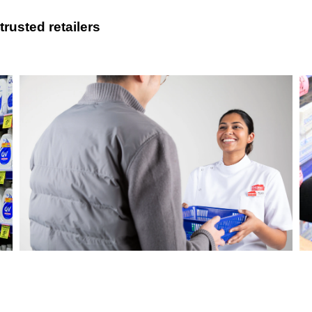
rusted retailers