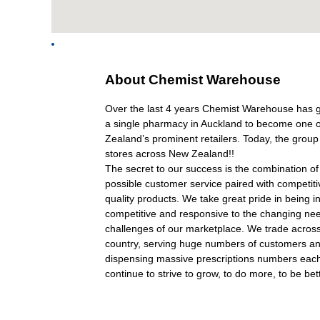
About
About Chemist Warehouse
Chemist
Warehouse
Over the last 4 years Chemist Warehouse has 
a single pharmacy in Auckland to become one 
Zealand’s prominent retailers. Today, the grou
stores across New Zealand!!
The secret to our success is the combination of 
possible customer service paired with competiti
quality products. We take great pride in being i
competitive and responsive to the changing ne
challenges of our marketplace. We trade acros
country, serving huge numbers of customers a
dispensing massive prescriptions numbers ea
continue to strive to grow, to do more, to be bet