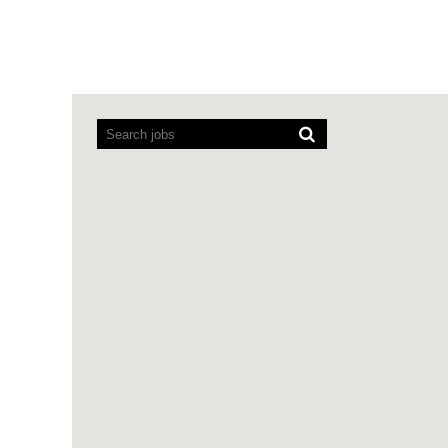
Screen
readers
cannot
read
the
following
searchable
map.