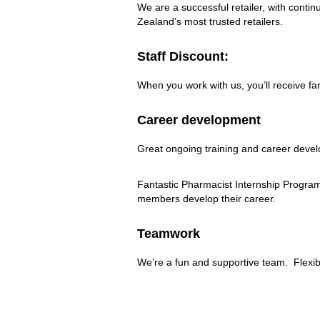
us?
We are a successful retailer, with con
Zealand’s most trusted retailers.
Staff Discount:
When you work with us, you’ll receive f
Career development
Great ongoing training and career deve
Fantastic Pharmacist Internship Program.
members develop their career.
Teamwork
We’re a fun and supportive team. Flexibl