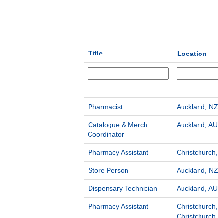
Title
Location
Pharmacist
Auckland, NZ
Catalogue & Merch
Auckland, AU
Coordinator
Pharmacy Assistant
Christchurch
Store Person
Auckland, NZ
Dispensary Technician
Auckland, AU
Pharmacy Assistant
Christchurch,
Christchurch