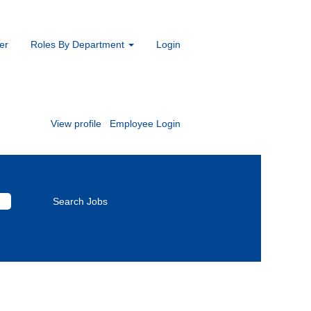
er
Roles By Department
Login
s.
View profile
Employee Login