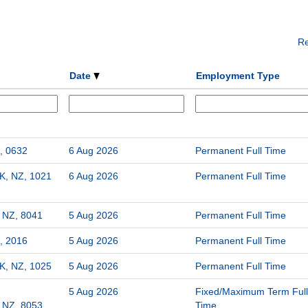
Re
Date
Employment Type
, 0632
6 Aug 2026
Permanent Full Time
K, NZ, 1021
6 Aug 2026
Permanent Full Time
, NZ, 8041
5 Aug 2026
Permanent Full Time
, 2016
5 Aug 2026
Permanent Full Time
K, NZ, 1025
5 Aug 2026
Permanent Full Time
5 Aug 2026
Fixed/Maximum Term Full
, NZ, 8053
Time