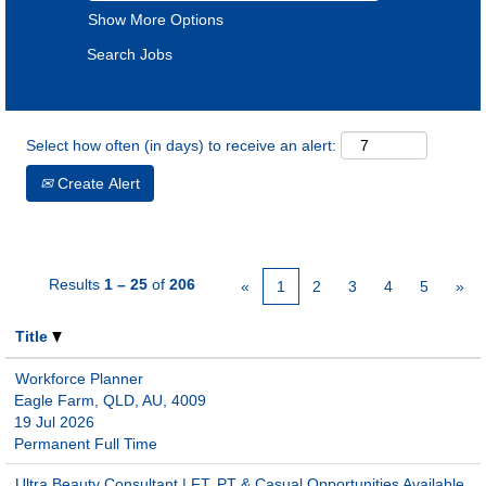
Show More Options
Select how often (in days) to receive an alert:
Create Alert
Results
1 – 25
of
206
«
1
2
3
4
5
»
Title
Workforce Planner
Eagle Farm, QLD, AU, 4009
19 Jul 2026
Permanent Full Time
Ultra Beauty Consultant | FT, PT & Casual Opportunities Available