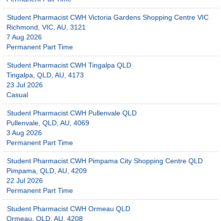
Student Pharmacist CWH Victoria Gardens Shopping Centre VIC
Richmond, VIC, AU, 3121
7 Aug 2026
Permanent Part Time
Student Pharmacist CWH Tingalpa QLD
Tingalpa, QLD, AU, 4173
23 Jul 2026
Casual
Student Pharmacist CWH Pullenvale QLD
Pullenvale, QLD, AU, 4069
3 Aug 2026
Permanent Part Time
Student Pharmacist CWH Pimpama City Shopping Centre QLD
Pimpama, QLD, AU, 4209
22 Jul 2026
Permanent Part Time
Student Pharmacist CWH Ormeau QLD
Ormeau, QLD, AU, 4208