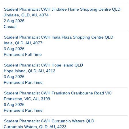
Student Pharmacist CWH Jindalee Home Shopping Centre QLD
Jindalee, QLD, AU, 4074
2 Aug 2026
Casual
Student Pharmacist CWH Inala Plaza Shopping Centre QLD
Inala, QLD, AU, 4077
3 Aug 2026
Permanent Full Time
Student Pharmacist CWH Hope Island QLD
Hope Island, QLD, AU, 4212
3 Aug 2026
Permanent Part Time
Student Pharmacist CWH Frankston Cranbourne Road VIC
Frankston, VIC, AU, 3199
6 Aug 2026
Permanent Part Time
Student Pharmacist CWH Currumbin Waters QLD
Currumbin Waters, QLD, AU, 4223