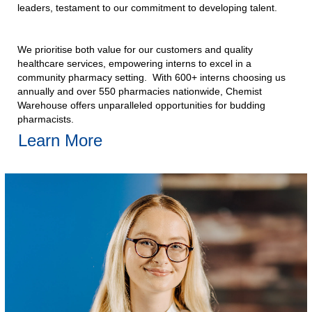
leaders, testament to our commitment to developing talent.​
We prioritise both value for our customers and quality
healthcare services, empowering interns to excel in a
community pharmacy setting. With 600+ interns choosing us
annually and over 550 pharmacies nationwide, Chemist
Warehouse offers unparalleled opportunities for budding
pharmacists.​
Learn More