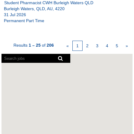
Student Pharmacist CWH Burleigh Waters QLD
Burleigh Waters, QLD, AU, 4220
31 Jul 2026
Permanent Part Time
Results
1 – 25
of
206
«
1
2
3
4
5
»
Screen
readers
cannot
read
the
following
searchable
map.