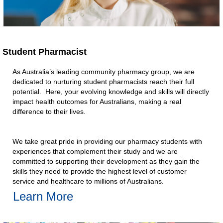
Student Pharmacist​
As Australia’s leading community pharmacy group, we are
dedicated to nurturing student pharmacists reach their full
potential. Here, your evolving knowledge and skills will directly
impact health outcomes for Australians, making a real
difference to their lives.​
We take great pride in providing our pharmacy students with
experiences that complement their study and we are
committed to supporting their development as they gain the
skills they need to provide the highest level of customer
service and healthcare to millions of Australians.​
Learn More