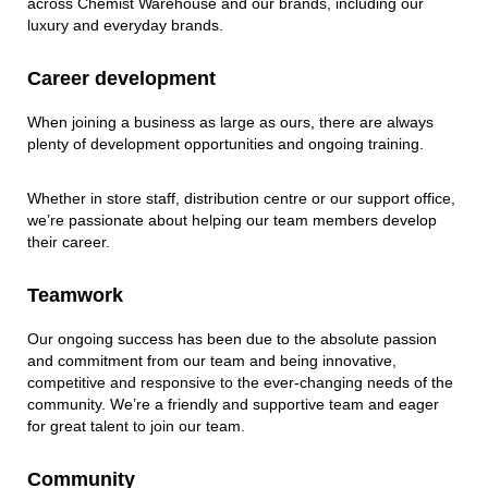
across Chemist Warehouse and our brands, including our
luxury and everyday brands. ​
Career development​
​When joining a business as large as ours, there are always
plenty of development opportunities and ongoing training.​
Whether in store staff, distribution centre or our support office,
we’re passionate about helping our team members develop
their career.​
Teamwork​
​Our ongoing success has been due to the absolute passion
and commitment from our team and being innovative,
competitive and responsive to the ever-changing needs of the
community. We’re a friendly and supportive team and eager
for great talent to join our team. ​
Community