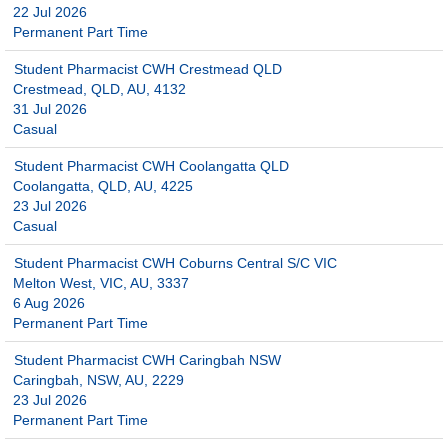
22 Jul 2026
Permanent Part Time
Student Pharmacist CWH Crestmead QLD
Crestmead, QLD, AU, 4132
31 Jul 2026
Casual
Student Pharmacist CWH Coolangatta QLD
Coolangatta, QLD, AU, 4225
23 Jul 2026
Casual
Student Pharmacist CWH Coburns Central S/C VIC
Melton West, VIC, AU, 3337
6 Aug 2026
Permanent Part Time
Student Pharmacist CWH Caringbah NSW
Caringbah, NSW, AU, 2229
23 Jul 2026
Permanent Part Time