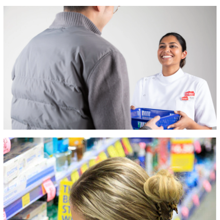
mybeauty spot,
ePharmacy,
Samplesplus,
Market Reach and
Ultra Beauty.
We’re proud to be
one of Australia’s
leading retail
pharmacy groups. ​
​We operate over
500 stores in the
Australian market
and have a
footprint across all
states, nation-
wide.​
​There are a
diverse mix of
opportunities within