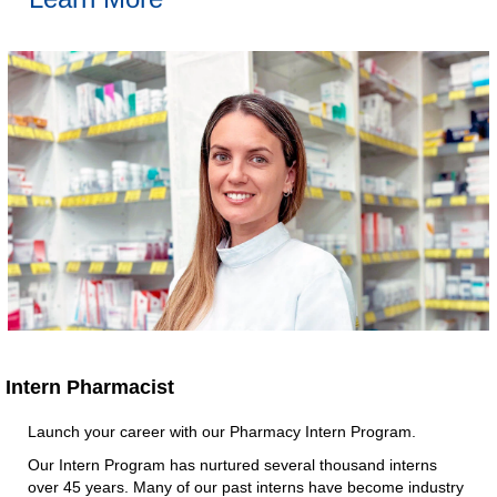
Intern Pharmacist​
Launch your career with our Pharmacy Intern Program.​
Our Intern Program has nurtured several thousand interns
over 45 years. Many of our past interns have become industry