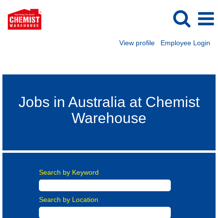
View profile
Employee Login
Australia Careers
Jobs in Australia at Chemist
Warehouse
Search by Keyword
Search by Location