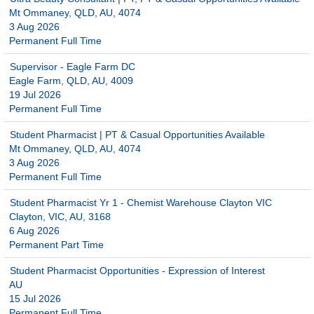
Mt Ommaney, QLD, AU, 4074
3 Aug 2026
Permanent Full Time
Supervisor - Eagle Farm DC
Eagle Farm, QLD, AU, 4009
19 Jul 2026
Permanent Full Time
Student Pharmacist | PT & Casual Opportunities Available
Mt Ommaney, QLD, AU, 4074
3 Aug 2026
Permanent Full Time
Student Pharmacist Yr 1 - Chemist Warehouse Clayton VIC
Clayton, VIC, AU, 3168
6 Aug 2026
Permanent Part Time
Student Pharmacist Opportunities - Expression of Interest
AU
15 Jul 2026
Permanent Full Time