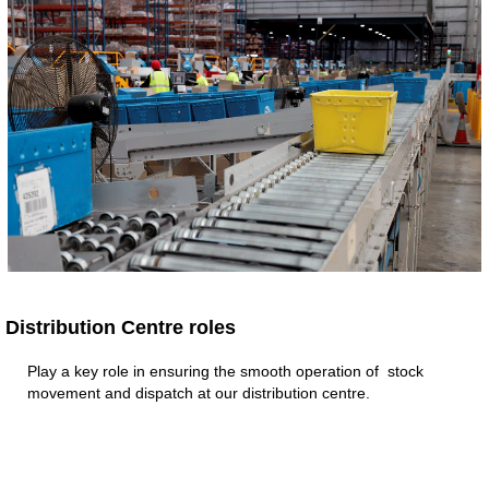
Distribution Centre roles​
Play a key role in ensuring the smooth operation of stock
movement and dispatch at our distribution centre.​