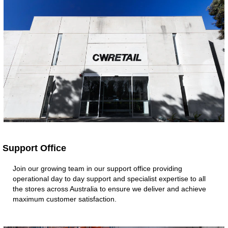
Support Office ​
Join our growing team in our support office providing
operational day to day support and specialist expertise to all
the stores across Australia to ensure we deliver and achieve
maximum customer satisfaction. ​