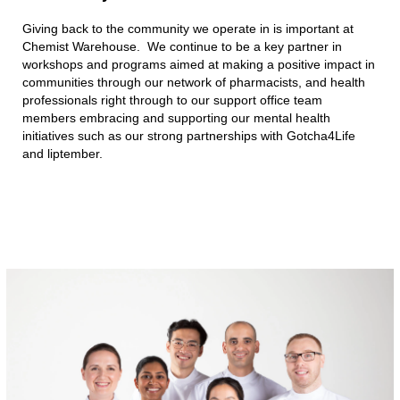
Giving back to the community we operate in is important at
Chemist Warehouse. We continue to be a key partner in
workshops and programs aimed at making a positive impact in
communities through our network of pharmacists, and health
professionals right through to our support office team
members embracing and supporting our mental health
initiatives such as our strong partnerships with Gotcha4Life
and liptember.​