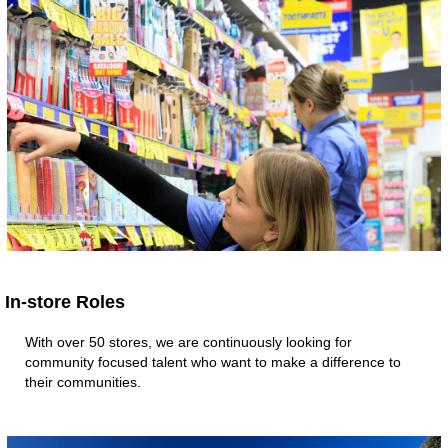
In-store Roles
With over 50 stores, we are continuously looking for
community focused talent who want to make a difference to
their communities.