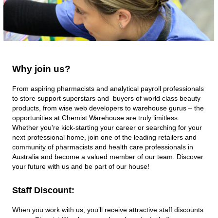
Chemist
Warehouse with
roles available
across Stores,
Support Office and
Distribution
Centres. Your next
Why
Why join us?
join
opportunity might
us?
not be far away!
From aspiring pharmacists and analytical payroll professionals
to store support superstars and buyers of world class beauty
products, from wise web developers to warehouse gurus – the
opportunities at Chemist Warehouse are truly limitless.
Whether you're kick-starting your career or searching for your
next professional home, join one of the leading retailers and
community of pharmacists and health care professionals in
Australia and become a valued member of our team. Discover
your future with us and be part of our house!​
Staff Discount:​
When you work with us, you’ll receive attractive staff discounts