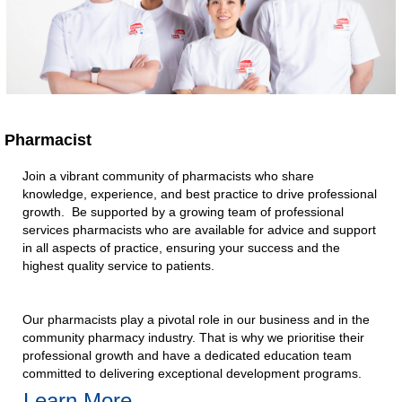
Pharmacist
Join a vibrant community of pharmacists who share
knowledge, experience, and best practice to drive professional
growth. Be supported by a growing team of professional
services pharmacists who are available for advice and support
in all aspects of practice, ensuring your success and the
highest quality service to patients.​
Our pharmacists play a pivotal role in our business and in the
community pharmacy industry. That is why we prioritise their
professional growth and have a dedicated education team
committed to delivering exceptional development programs.​
Learn More