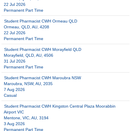
22 Jul 2026
Permanent Part Time
Student Pharmacist CWH Ormeau QLD
Ormeau, QLD, AU, 4208
22 Jul 2026
Permanent Part Time
Student Pharmacist CWH Morayfield QLD
Morayfield, QLD, AU, 4506
31 Jul 2026
Permanent Part Time
Student Pharmacist CWH Maroubra NSW
Maroubra, NSW, AU, 2035
7 Aug 2026
Casual
Student Pharmacist CWH Kingston Central Plaza Moorabbin
Airport VIC
Mentone, VIC, AU, 3194
3 Aug 2026
Permanent Part Time