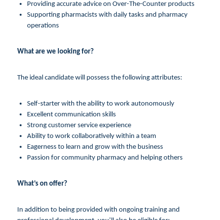
Providing accurate advice on Over-The-Counter products
Supporting pharmacists with daily tasks and pharmacy
operations
What are we looking for?
The ideal candidate will possess the following attributes:
Self-starter with the ability to work autonomously
Excellent communication skills
Strong customer service experience
Ability to work collaboratively within a team
Eagerness to learn and grow with the business
Passion for community pharmacy and helping others
What’s on offer?
In addition to being provided with ongoing training and