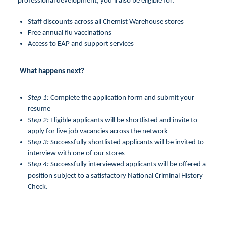
professional development, you’ll also be eligible for:
Staff discounts across all Chemist Warehouse stores
Free annual flu vaccinations
Access to EAP and support services
What happens next?
Step 1:
Complete the application form and submit your
resume
Step 2:
Eligible applicants will be shortlisted and invite to
apply for live job vacancies across the network
Step 3:
Successfully shortlisted applicants will be invited to
interview with one of our stores
Step 4:
Successfully interviewed applicants will be offered a
position subject to a satisfactory National Criminal History
Check.