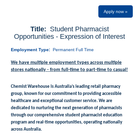
Apply now »
Title:
Student Pharmacist
Opportunities - Expression of Interest
Employment Type:
Permanent Full Time
We have multiple employment types across multiple
stores nationally - from full-time to part-time to casual!
Chemist Warehouse is Australia’s leading retail pharmacy
group, known for our commitment to providing accessible
healthcare and exceptional customer service. We are
dedicated to nurturing the next generation of pharmacists
through our comprehensive student pharmacist education
program and real-time opportunities, operating nationally
across Australia.