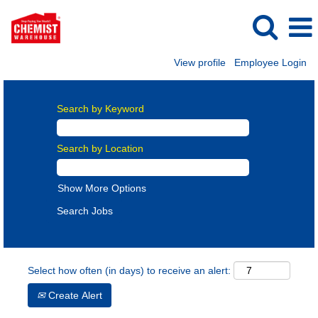
View profile
Employee Login
Search by Keyword
Search by Location
Show More Options
Select how often (in days) to receive an alert:
Create Alert