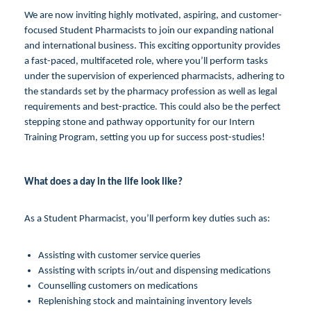
We are now inviting highly motivated, aspiring, and customer-
focused Student Pharmacists to join our expanding national
and international business. This exciting opportunity provides
a fast-paced, multifaceted role, where you’ll perform tasks
under the supervision of experienced pharmacists, adhering to
the standards set by the pharmacy profession as well as legal
requirements and best-practice. This could also be the perfect
stepping stone and pathway opportunity for our Intern
Training Program, setting you up for success post-studies!
What does a day in the life look like?
As a Student Pharmacist, you’ll perform key duties such as:
Assisting with customer service queries
Assisting with scripts in/out and dispensing medications
Counselling customers on medications
Replenishing stock and maintaining inventory levels