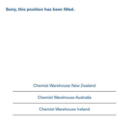
Sorry, this position has been filled.
Chemist Warehouse New Zealand
Chemist Warehouse Australia
Chemist Warehouse Ireland