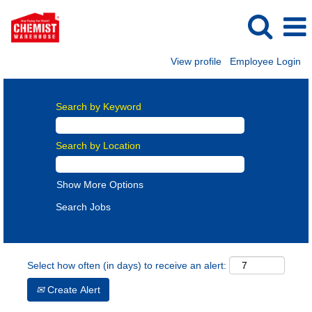
View profile
Employee Login
Search by Keyword
Search by Location
Show More Options
Select how often (in days) to receive an alert:
Create Alert