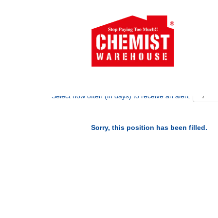
Search by Keyword
Show More Options
Select how often (in days) to receive an alert:
Sorry, this position has been filled.