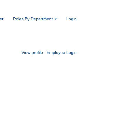
er
Roles By Department
Login
View profile
Employee Login