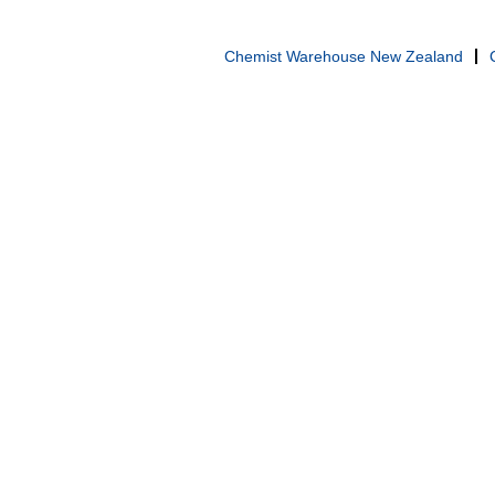
Chemist Warehouse New Zealand