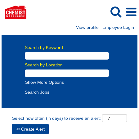
View profile
Employee Login
Search by Keyword
Search by Location
Show More Options
Select how often (in days) to receive an alert:
Create Alert