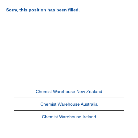
Sorry, this position has been filled.
Chemist Warehouse New Zealand
Chemist Warehouse Australia
Chemist Warehouse Ireland