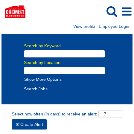
View profile
Employee Login
Search by Keyword
Search by Location
Show More Options
Select how often (in days) to receive an alert:
Create Alert