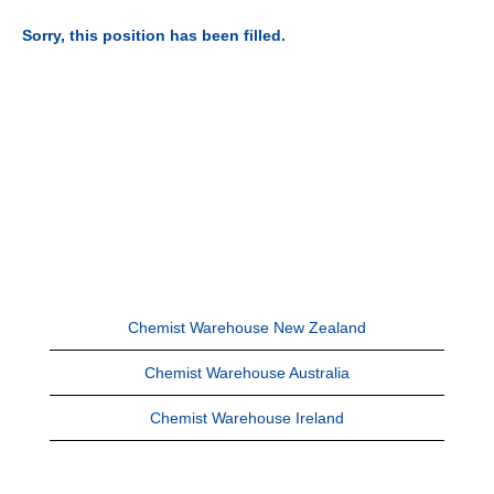
Sorry, this position has been filled.
Chemist Warehouse New Zealand
Chemist Warehouse Australia
Chemist Warehouse Ireland