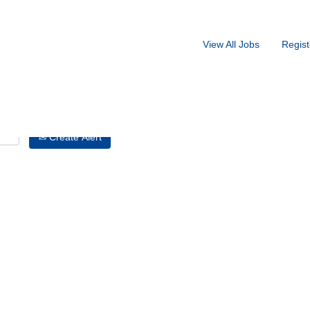
Search by Location
View All Jobs
Regist
Create Alert