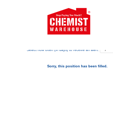
Search by Keyword
Show More Options
Select how often (in days) to receive an alert:
Sorry, this position has been filled.