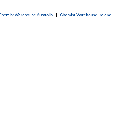
Chemist Warehouse Australia
Chemist Warehouse Ireland