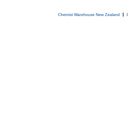
Chemist Warehouse New Zealand