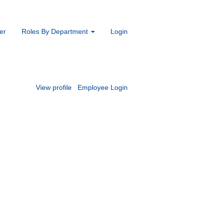
er
Roles By Department
Login
View profile
Employee Login