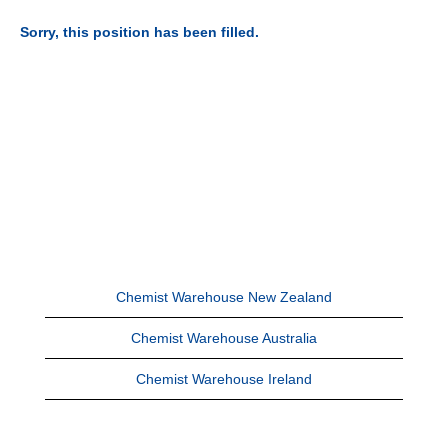
Sorry, this position has been filled.
Chemist Warehouse New Zealand
Chemist Warehouse Australia
Chemist Warehouse Ireland