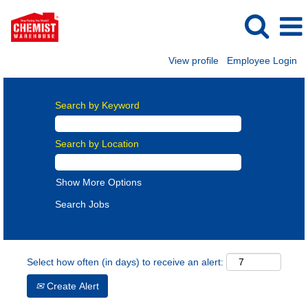
View profile
Employee Login
Search by Keyword
Search by Location
Show More Options
Select how often (in days) to receive an alert:
Create Alert