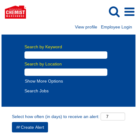
View profile
Employee Login
Search by Keyword
Search by Location
Show More Options
Select how often (in days) to receive an alert:
Create Alert