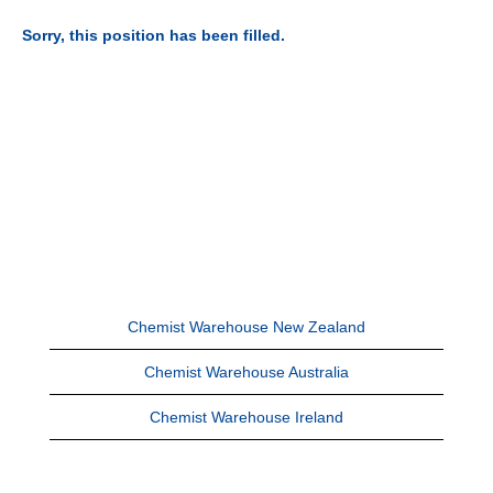
Sorry, this position has been filled.
Chemist Warehouse New Zealand
Chemist Warehouse Australia
Chemist Warehouse Ireland