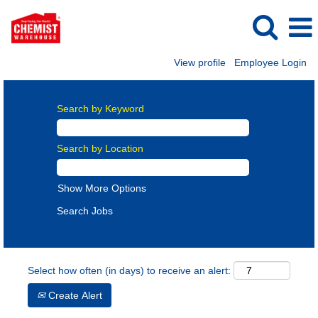
View profile
Employee Login
Search by Keyword
Search by Location
Show More Options
Select how often (in days) to receive an alert:
Create Alert