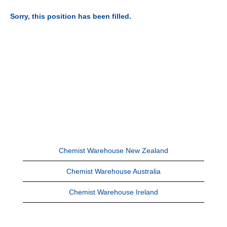
Sorry, this position has been filled.
Chemist Warehouse New Zealand
Chemist Warehouse Australia
Chemist Warehouse Ireland