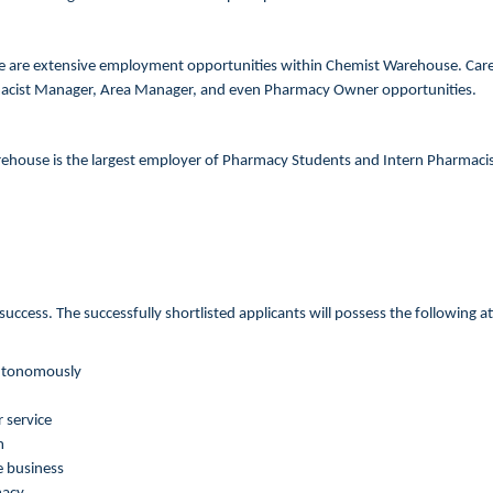
e are extensive employment opportunities within Chemist Warehouse. Care
macist Manager, Area Manager, and even Pharmacy Owner opportunities.
ehouse is the largest employer of Pharmacy Students and Intern Pharmacists
uccess. The successfully shortlisted applicants will possess the following a
 autonomously
 service
m
e business