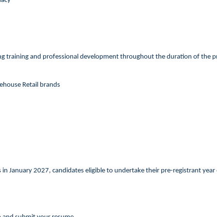
macy
g training and professional development throughout the duration of the prog
rehouse Retail brands
in January 2027, candidates eligible to undertake their pre-registrant year