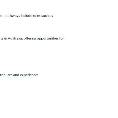
er pathways include roles such as
 in Australia, offering opportunities for
ttributes and experience: