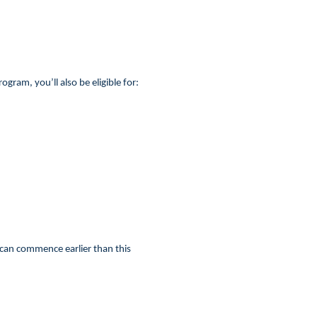
ram, you’ll also be eligible for:
 can commence earlier than this