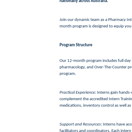
nationally across Australia.
Join our dynamic team as a Pharmacy Int
month program is designed to equip you 
Program Structure
Our 12-month program includes full day o
pharmacology, and Over-The-Counter prod
program.
Practical Experience:
Interns gain hands-on
complement the accredited Intern Training
medications, inventory control as well as
Support and Resources
: Interns have ac
facilitators and coordinators. Each intern