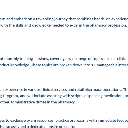
ern and embark on a rewarding journey that combines hands-on experience
with the skills and knowledge needed to excel in the pharmacy profession.
f monthly training sessions, covering a wide range of topics such as clinic
uct knowledge. These topics are broken down into 11 manageable interact
 experience in various clinical services and retail pharmacy operations. This
 Program, and will include assisting with scripts, dispensing medication, 
 other administrative duties in the pharmacy.
cess to exclusive exam resources, practice oral exams with immediate fee
 is also assigned a dedicated onsite preceptor.