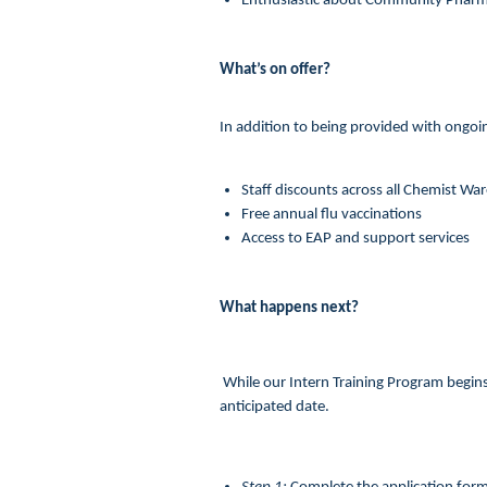
Enthusiastic about Community Phar
What’s on offer?
In addition to being provided with ongoin
Staff discounts across all Chemist Wa
Free annual flu vaccinations
Access to EAP and support services
What happens next?
While our Intern Training Program begins 
anticipated date.