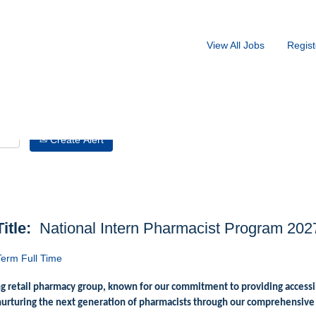
Search by Location
View All Jobs
Regist
Create Alert
Title:
National Intern Pharmacist Program 202
erm Full Time
ng retail pharmacy group, known for our commitment to providing accessi
nurturing the next generation of pharmacists through our comprehensive 