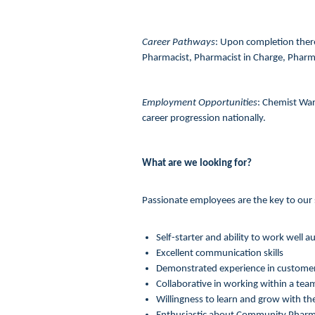
Career Pathways
: Upon completion ther
Pharmacist, Pharmacist in Charge, Phar
Employment Opportunities
: Chemist War
career progression nationally.
What are we looking for?
Passionate employees are the key to our s
Self-starter and ability to work well
Excellent communication skills
Demonstrated experience in customer
Collaborative in working within a tea
Willingness to learn and grow with th