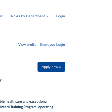
er
Roles By Department
Login
View profile
Employee Login
Apply now »
7
ble healthcare and exceptional
Intern Training Program, operating