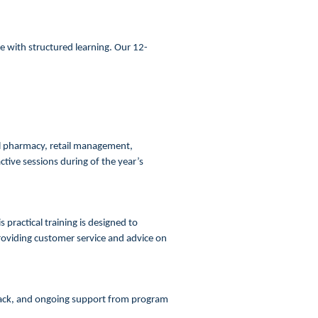
 with structured learning. Our 12-
al pharmacy, retail management,
ive sessions during of the year’s
 practical training is designed to
providing customer service and advice on
dback, and ongoing support from program