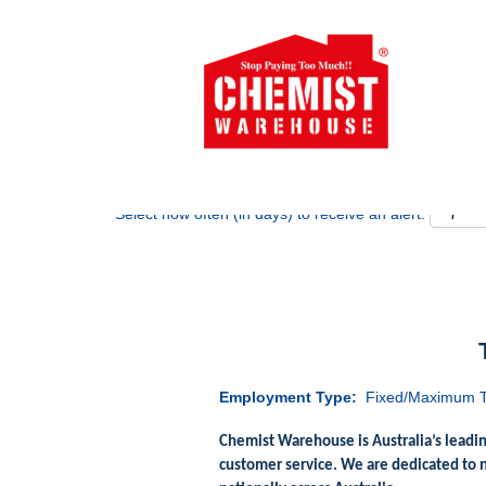
Search by Keyword
Show More Options
Select how often (in days) to receive an alert:
Employment Type:
Fixed/Maximum T
Chemist Warehouse is Australia’s leadi
customer service. We are dedicated to 