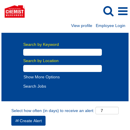
View profile
Employee Login
Search by Keyword
Search by Location
Show More Options
Select how often (in days) to receive an alert:
Create Alert