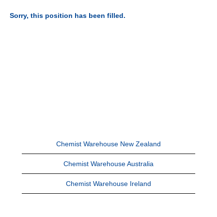
Sorry, this position has been filled.
Chemist Warehouse New Zealand
Chemist Warehouse Australia
Chemist Warehouse Ireland