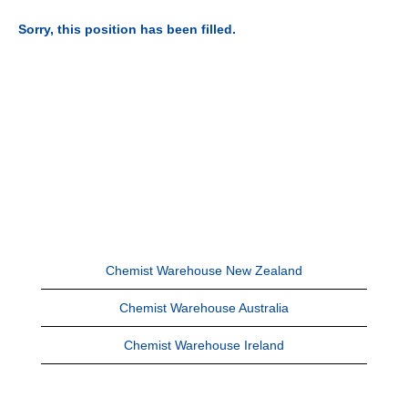
Sorry, this position has been filled.
Chemist Warehouse New Zealand
Chemist Warehouse Australia
Chemist Warehouse Ireland