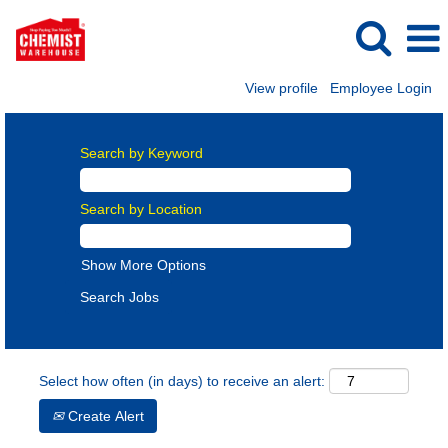
View profile
Employee Login
Search by Keyword
Search by Location
Show More Options
Select how often (in days) to receive an alert:
Create Alert