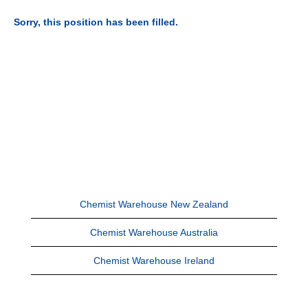
Sorry, this position has been filled.
Chemist Warehouse New Zealand
Chemist Warehouse Australia
Chemist Warehouse Ireland