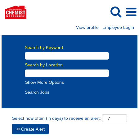
View profile
Employee Login
Search by Keyword
Search by Location
Show More Options
Select how often (in days) to receive an alert:
Create Alert