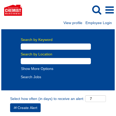
View profile
Employee Login
Search by Keyword
Search by Location
Show More Options
Select how often (in days) to receive an alert:
Create Alert