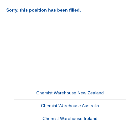
Sorry, this position has been filled.
Chemist Warehouse New Zealand
Chemist Warehouse Australia
Chemist Warehouse Ireland