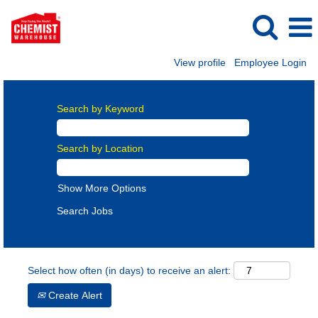
View profile
Employee Login
Search by Keyword
Search by Location
Show More Options
Select how often (in days) to receive an alert:
Create Alert