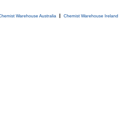
Chemist Warehouse Australia
Chemist Warehouse Ireland