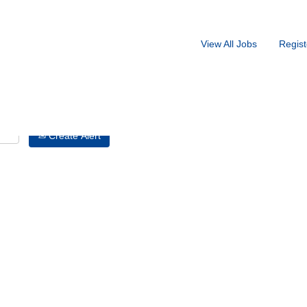
Search by Location
View All Jobs
Regist
Create Alert