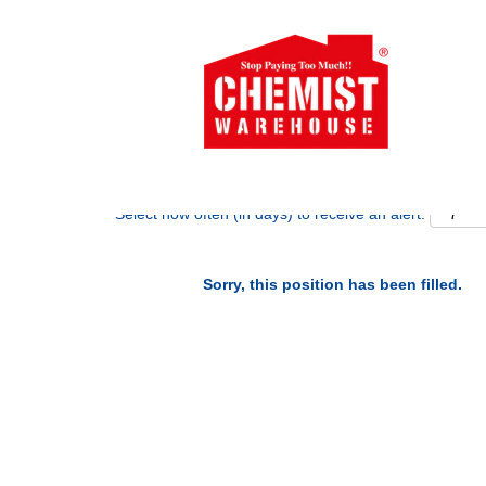
Search by Keyword
Show More Options
Select how often (in days) to receive an alert:
Sorry, this position has been filled.