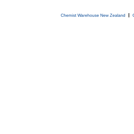
Chemist Warehouse New Zealand