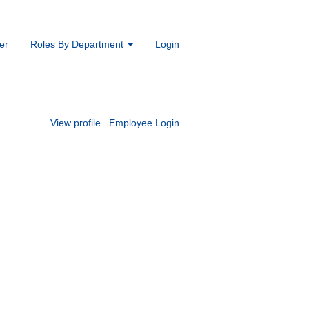
er
Roles By Department
Login
View profile
Employee Login