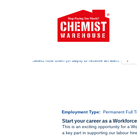
Search by Keyword
Show More Options
Select how often (in days) to receive an alert:
Employment Type:
Permanent Full 
Start your career as a Workforce
This is an exciting opportunity for a Wo
a key part in supporting our labour hi