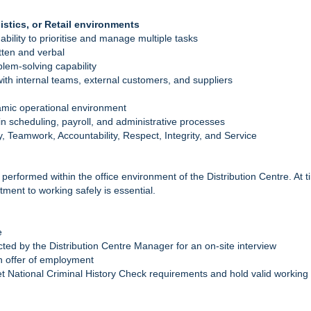
stics, or Retail environments
 ability to prioritise and manage multiple tasks
tten and verbal
lem‑solving capability
s with internal teams, external customers, and suppliers
namic operational environment
y in scheduling, payroll, and administrative processes
, Teamwork, Accountability, Respect, Integrity, and Service
s performed within the office environment of the Distribution Centre. A
ment to working safely is essential.
e
cted by the Distribution Centre Manager for an on-site interview
an offer of employment
 National Criminal History Check requirements and hold valid working 