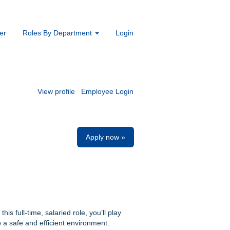
er
Roles By Department
Login
View profile
Employee Login
Apply now »
is full-time, salaried role, you’ll play
 a safe and efficient environment.