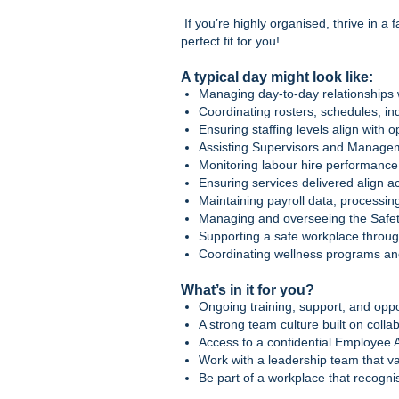
If you’re highly organised, thrive in a
perfect fit for you!
A typical day might look like:
Managing day‑to‑day relationships 
Coordinating rosters, schedules, in
Ensuring staffing levels align with
Assisting Supervisors and Managem
Monitoring labour hire performance
Ensuring services delivered align ac
Maintaining payroll data, processin
Managing and overseeing the Safe
Supporting a safe workplace through
Coordinating wellness programs a
What’s in it for you?
Ongoing training, support, and oppo
A strong team culture built on colla
Access to a confidential Employee
Work with a leadership team that va
Be part of a workplace that recogn