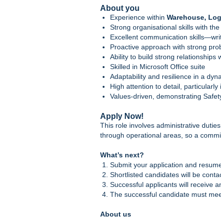
About you
Experience within
Warehouse, Logi
Strong organisational skills with the
Excellent communication skills—wri
Proactive approach with strong prob
Ability to build strong relationship
Skilled in Microsoft Office suite
Adaptability and resilience in a dy
High attention to detail, particularl
Values-driven, demonstrating Safety
Apply Now!
This role involves administrative dutie
through operational areas, so a commit
What’s next?
Submit your application and resum
Shortlisted candidates will be conta
Successful applicants will receive 
The successful candidate must meet
About us