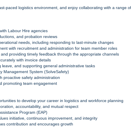
 fast-paced logistics environment, and enjoy collaborating with a range o
with Labour Hire agencies
ductions, and probation reviews
 operational needs, including responding to last‑minute changes
ent with recruitment and administration for team member roles
 and providing timely feedback through the appropriate channels
curately with invoice details
g leave, and supporting general administrative tasks
ty Management System (SolveSafety)
 proactive safety administration
nd promoting team engagement
rtunities to develop your career in logistics and workforce planning
boration, accountability, and mutual respect
 Assistance Program (EAP)
lues initiative, continuous improvement, and integrity
ises contribution and encourages growth