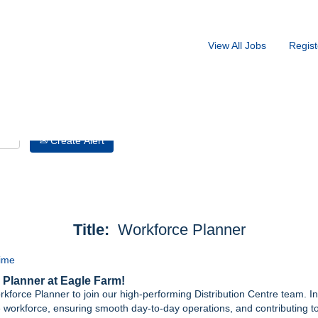
Search by Location
View All Jobs
Regist
Create Alert
Title:
Workforce Planner
Time
 Planner at Eagle Farm!
rkforce Planner to join our high-performing Distribution Centre team. In th
re workforce, ensuring smooth day‑to‑day operations, and contributing to