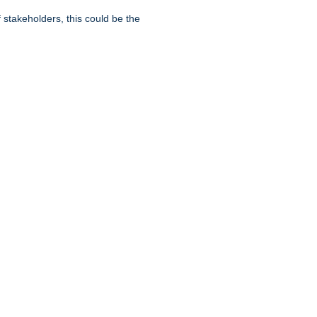
f stakeholders, this could be the