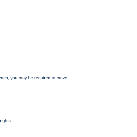
t times, you may be required to move
rights