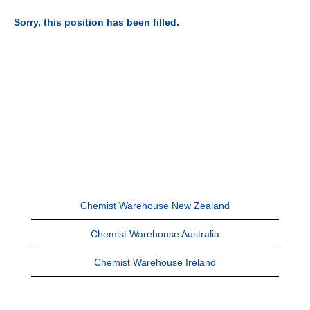
Sorry, this position has been filled.
Chemist Warehouse New Zealand
Chemist Warehouse Australia
Chemist Warehouse Ireland