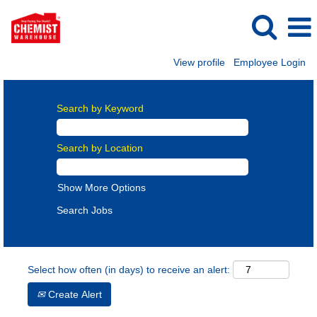
View profile
Employee Login
Search by Keyword
Search by Location
Show More Options
Select how often (in days) to receive an alert:
Create Alert