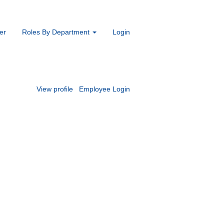
er
Roles By Department
Login
View profile
Employee Login