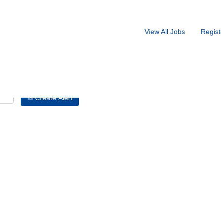
Search by Location
View All Jobs
Regist
Create Alert