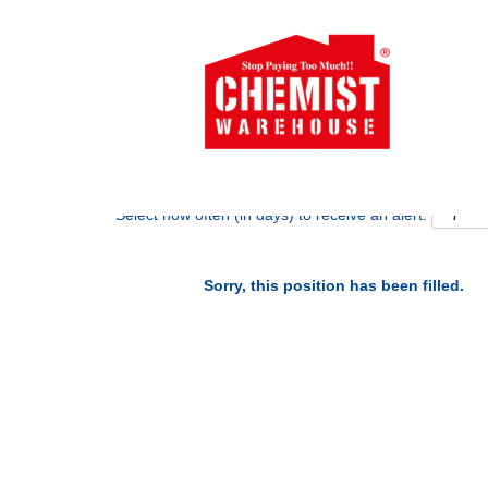
Search by Keyword
Show More Options
Select how often (in days) to receive an alert:
Sorry, this position has been filled.