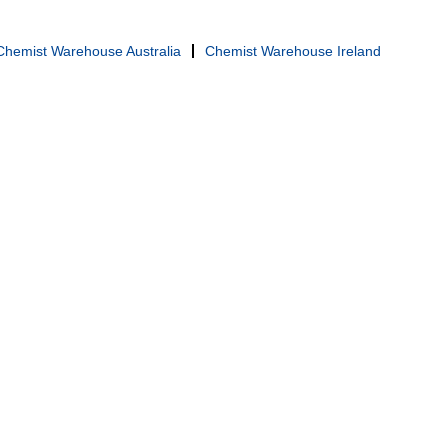
Chemist Warehouse Australia
Chemist Warehouse Ireland