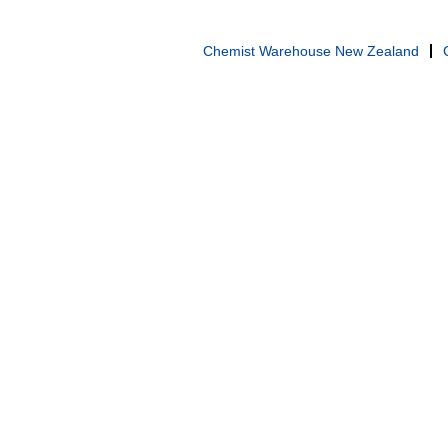
Chemist Warehouse New Zealand