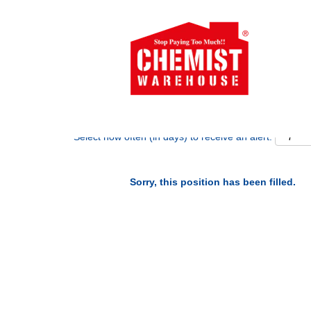
Search by Keyword
Show More Options
Select how often (in days) to receive an alert:
Sorry, this position has been filled.