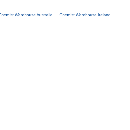
Chemist Warehouse Australia
Chemist Warehouse Ireland