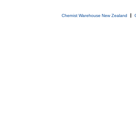
Chemist Warehouse New Zealand