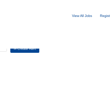
Search by Location
View All Jobs
Regist
Create Alert