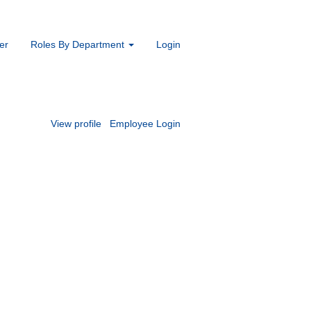
er
Roles By Department
Login
View profile
Employee Login