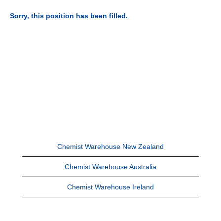
Sorry, this position has been filled.
Chemist Warehouse New Zealand
Chemist Warehouse Australia
Chemist Warehouse Ireland