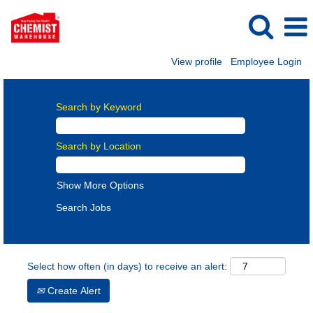
View profile
Employee Login
Search by Keyword
Search by Location
Show More Options
Select how often (in days) to receive an alert:
Create Alert