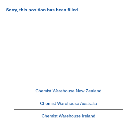
Sorry, this position has been filled.
Chemist Warehouse New Zealand
Chemist Warehouse Australia
Chemist Warehouse Ireland