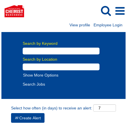
View profile
Employee Login
Search by Keyword
Search by Location
Show More Options
Select how often (in days) to receive an alert:
Create Alert