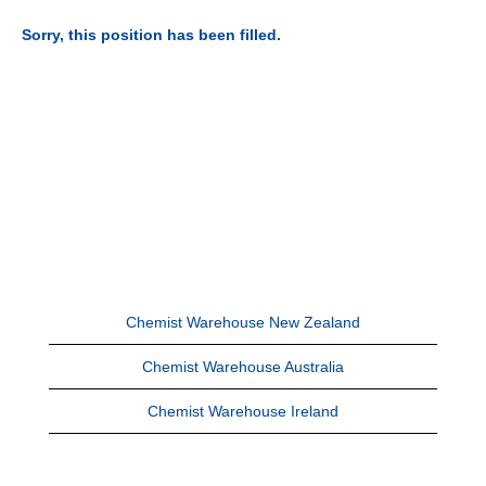
Sorry, this position has been filled.
Chemist Warehouse New Zealand
Chemist Warehouse Australia
Chemist Warehouse Ireland