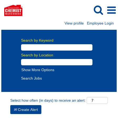
View profile
Employee Login
Search by Keyword
Search by Location
Show More Options
Select how often (in days) to receive an alert:
Create Alert