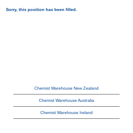
Sorry, this position has been filled.
Chemist Warehouse New Zealand
Chemist Warehouse Australia
Chemist Warehouse Ireland