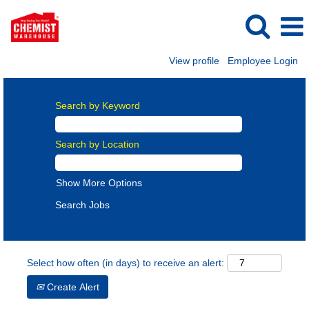
View profile
Employee Login
Search by Keyword
Search by Location
Show More Options
Select how often (in days) to receive an alert:
Create Alert