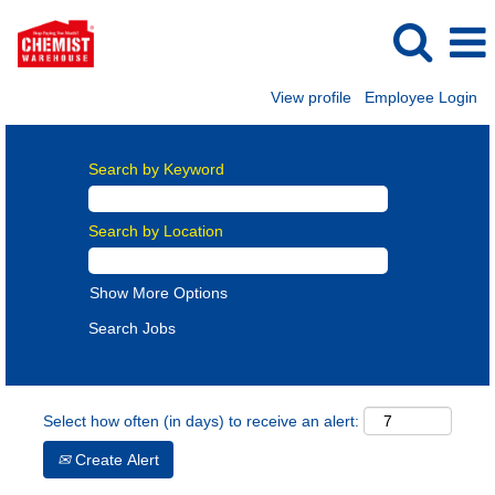
View profile
Employee Login
Search by Keyword
Search by Location
Show More Options
Select how often (in days) to receive an alert:
Create Alert