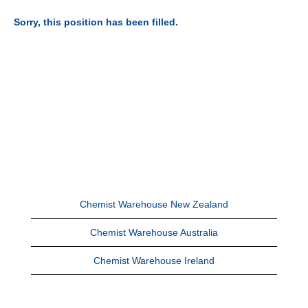
Sorry, this position has been filled.
Chemist Warehouse New Zealand
Chemist Warehouse Australia
Chemist Warehouse Ireland