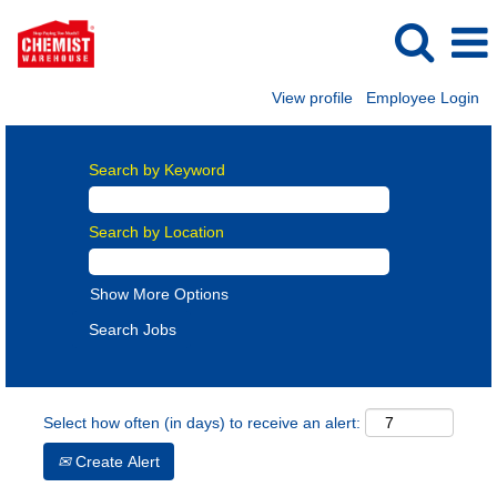
View profile
Employee Login
Search by Keyword
Search by Location
Show More Options
Select how often (in days) to receive an alert:
Create Alert