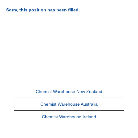
Sorry, this position has been filled.
Chemist Warehouse New Zealand
Chemist Warehouse Australia
Chemist Warehouse Ireland