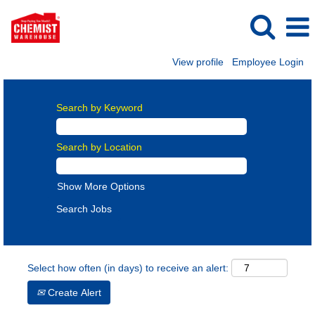
View profile
Employee Login
Search by Keyword
Search by Location
Show More Options
Select how often (in days) to receive an alert:
Create Alert