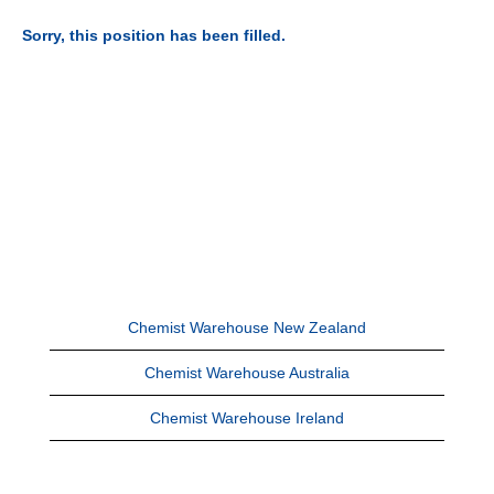
Sorry, this position has been filled.
Chemist Warehouse New Zealand
Chemist Warehouse Australia
Chemist Warehouse Ireland