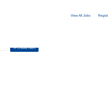
Search by Location
View All Jobs
Regist
Create Alert