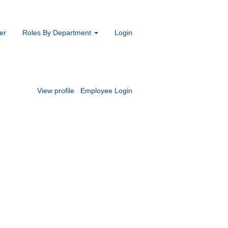
er
Roles By Department
Login
View profile
Employee Login