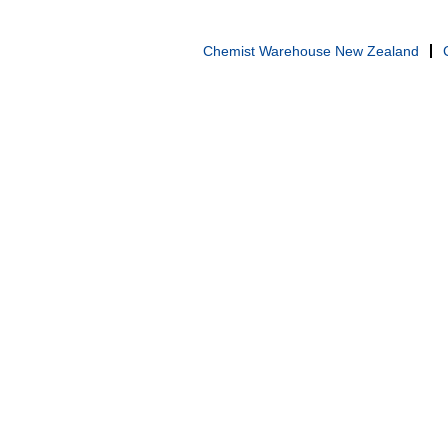
Chemist Warehouse New Zealand