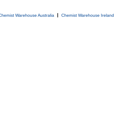
Chemist Warehouse Australia
Chemist Warehouse Ireland