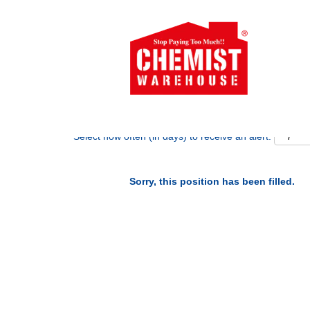
Search by Keyword
Show More Options
Select how often (in days) to receive an alert:
Sorry, this position has been filled.