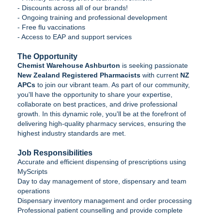
- Discounts across all of our brands!
- Ongoing training and professional development
- Free flu vaccinations
- Access to EAP and support services
The Opportunity
Chemist Warehouse Ashburton
is seeking passionate
New Zealand Registered Pharmacists
with current
NZ
APCs
to join our vibrant team. As part of our community,
you'll have the opportunity to share your expertise,
collaborate on best practices, and drive professional
growth. In this dynamic role, you'll be at the forefront of
delivering high-quality pharmacy services, ensuring the
highest industry standards are met.
Job Responsibilities
Accurate and efficient dispensing of prescriptions using
MyScripts
Day to day management of store, dispensary and team
operations
Dispensary inventory management and order processing
Professional patient counselling and provide complete