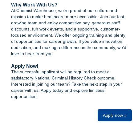
Why Work With Us?
At Chemist Warehouse, we’re proud of our culture and
mission to make healthcare more accessible. Join our fast-
growing team and enjoy competitive pay, generous staff
discounts, fun work events, and a supportive, customer-
focused environment. We offer ongoing training and plenty
of opportunities for career growth. If you value innovation,
dedication, and making a difference in the community, we’d
love to hear from you.
Apply Now!
The successful applicant will be required to meet a
satisfactory National Criminal History Check outcome.
Interested in joining our team? Take the next step in your
career with us. Apply today and explore limitless
opportunities!
Apply now »