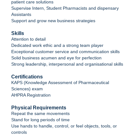
patient care solutions
Supervise Intern, Student Pharmacists and dispensary
Assistants
Support and grow new business strategies
Skills
Attention to detail
Dedicated work ethic and a strong team player
Exceptional customer service and communication skills
Solid business acumen and eye for perfection
Strong leadership, interpersonal and organisational skills
Certifications
KAPS (Knowledge Assessment of Pharmaceutical
Sciences) exam
AHPRA Registration
Physical Requirements
Repeat the same movements
Stand for long periods of time
Use hands to handle, control, or feel objects, tools, or
controls