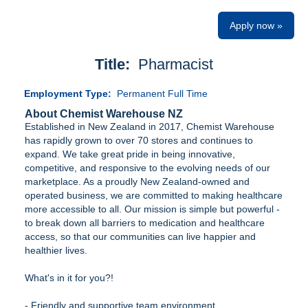
Apply now »
Title:
Pharmacist
Employment Type:
Permanent Full Time
About Chemist Warehouse NZ
Established in New Zealand in 2017, Chemist Warehouse
has rapidly grown to over 70 stores and continues to
expand. We take great pride in being innovative,
competitive, and responsive to the evolving needs of our
marketplace. As a proudly New Zealand-owned and
operated business, we are committed to making healthcare
more accessible to all. Our mission is simple but powerful -
to break down all barriers to medication and healthcare
access, so that our communities can live happier and
healthier lives.
What's in it for you?!
- Friendly and supportive team environment