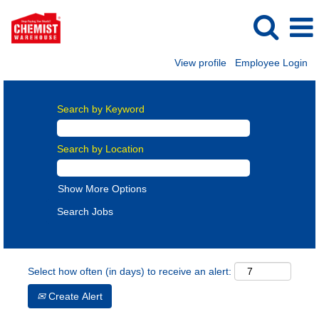
View profile
Employee Login
Search by Keyword
Search by Location
Show More Options
Select how often (in days) to receive an alert:
Create Alert