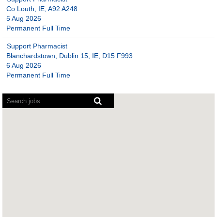
Co Louth, IE, A92 A248
5 Aug 2026
Permanent Full Time
Support Pharmacist
Blanchardstown, Dublin 15, IE, D15 F993
6 Aug 2026
Permanent Full Time
Screen
readers
cannot
read
the
following
searchable
map.