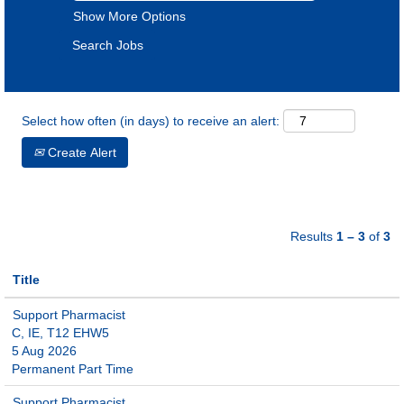
Show More Options
Select how often (in days) to receive an alert:
Create Alert
Results
1 – 3
of
3
Title
Support Pharmacist
C, IE, T12 EHW5
5 Aug 2026
Permanent Part Time
Support Pharmacist