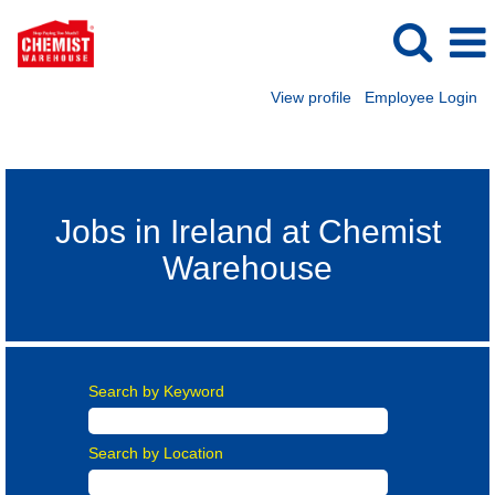
View profile
Employee Login
Ireland Careers
Jobs in Ireland at Chemist
Warehouse
Search by Keyword
Search by Location